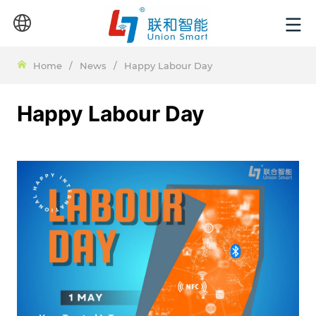
Home
/
News
/
Happy Labour Day
Happy Labour Day