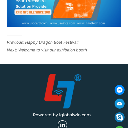
Previous:
Happy Dragon Boat Festival!
Next:
Welcome to visit our exhibition booth
Powered by iglobalwin.com