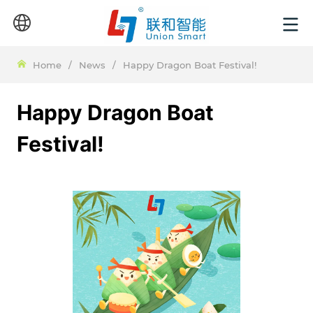
Home
/
News
/
Happy Dragon Boat Festival!
Happy Dragon Boat
Festival!