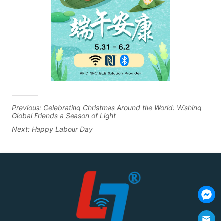
Previous:
Celebrating Christmas Around the World: Wishing
Global Friends a Season of Light
Next:
Happy Labour Day