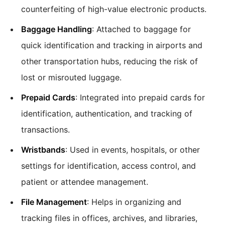
counterfeiting of high-value electronic products.
Baggage Handling
: Attached to baggage for
quick identification and tracking in airports and
other transportation hubs, reducing the risk of
lost or misrouted luggage.
Prepaid Cards
: Integrated into prepaid cards for
identification, authentication, and tracking of
transactions.
Wristbands
: Used in events, hospitals, or other
settings for identification, access control, and
patient or attendee management.
File Management
: Helps in organizing and
tracking files in offices, archives, and libraries,