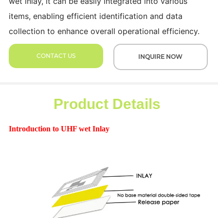
wet inlay, it can be easily integrated into various
items, enabling efficient identification and data
collection to enhance overall operational efficiency.
CONTACT US
INQUIRE NOW
Product Details
Introduction to UHF wet Inlay