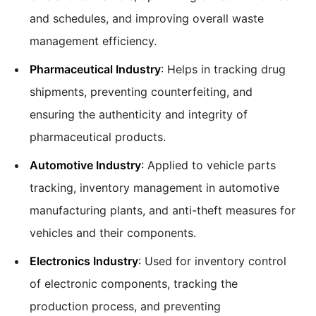
and schedules, and improving overall waste
management efficiency.
Pharmaceutical Industry
: Helps in tracking drug
shipments, preventing counterfeiting, and
ensuring the authenticity and integrity of
pharmaceutical products.
Automotive Industry
: Applied to vehicle parts
tracking, inventory management in automotive
manufacturing plants, and anti-theft measures for
vehicles and their components.
Electronics Industry
: Used for inventory control
of electronic components, tracking the
production process, and preventing