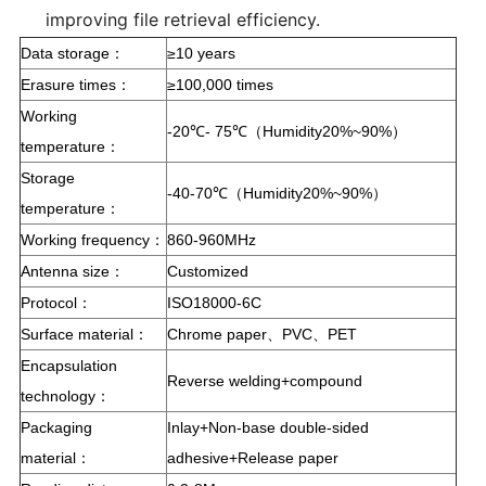
improving file retrieval efficiency.
Data storage：
≥10 years
Erasure times：
≥100,000 times
Working
-20℃- 75℃（Humidity20%~90%）
temperature：
Storage
-40-70℃（Humidity20%~90%）
temperature：
Working frequency：
860-960MHz
Antenna size：
Customized
Protocol：
ISO18000-6C
Surface material：
Chrome paper、PVC、PET
Encapsulation
Reverse welding+compound
technology：
Packaging
Inlay+Non-base double-sided
material：
adhesive+Release paper