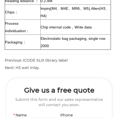
Reading distance ：
0.2-8M
lmpinj(M4、M4E、MR6、M5),Alien(H3、
Chips：
H4)
Process
Chip internal code，Write data.
individuation：
Electrostatic bag packaging, single row
Packaging：
2000
Previous:
ICODE SLIX library label
Next:
H3 wet inlay
Give us a free quote
Submit this form and our sales representative
will contact you soon.
*
Name
Phone