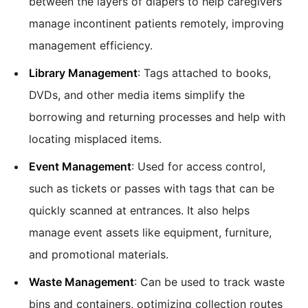
between the layers of diapers to help caregivers
manage incontinent patients remotely, improving
management efficiency.
Library Management
: Tags attached to books,
DVDs, and other media items simplify the
borrowing and returning processes and help with
locating misplaced items.
Event Management
: Used for access control,
such as tickets or passes with tags that can be
quickly scanned at entrances. It also helps
manage event assets like equipment, furniture,
and promotional materials.
Waste Management
: Can be used to track waste
bins and containers, optimizing collection routes