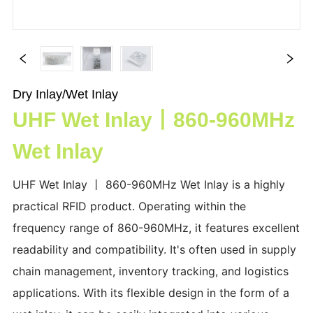
Dry Inlay/Wet Inlay
UHF Wet Inlay丨860-960MHz
Wet Inlay
UHF Wet Inlay 丨 860-960MHz Wet Inlay is a highly
practical RFID product. Operating within the
frequency range of 860-960MHz, it features excellent
readability and compatibility. It's often used in supply
chain management, inventory tracking, and logistics
applications. With its flexible design in the form of a