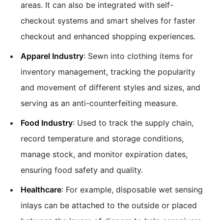
areas. It can also be integrated with self-
checkout systems and smart shelves for faster
checkout and enhanced shopping experiences.
Apparel Industry
: Sewn into clothing items for
inventory management, tracking the popularity
and movement of different styles and sizes, and
serving as an anti-counterfeiting measure.
Food Industry
: Used to track the supply chain,
record temperature and storage conditions,
manage stock, and monitor expiration dates,
ensuring food safety and quality.
Healthcare
: For example, disposable wet sensing
inlays can be attached to the outside or placed