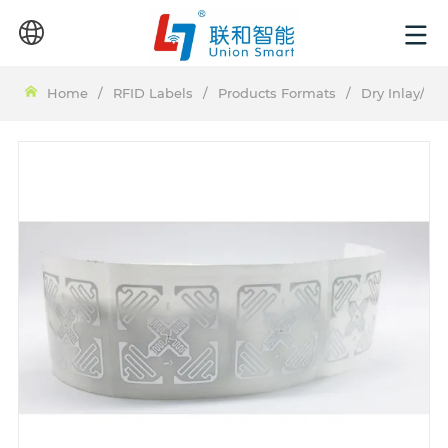
Home
/
RFID Labels
/
Products Formats
/
Dry Inlay/We