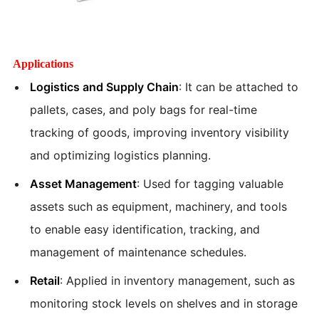
Applications
Logistics and Supply Chain
: It can be attached to
pallets, cases, and poly bags for real-time
tracking of goods, improving inventory visibility
and optimizing logistics planning.
Asset Management
: Used for tagging valuable
assets such as equipment, machinery, and tools
to enable easy identification, tracking, and
management of maintenance schedules.
Retail
: Applied in inventory management, such as
monitoring stock levels on shelves and in storage