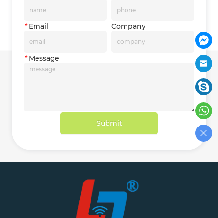
*
Email
Company
*
Message
Submit