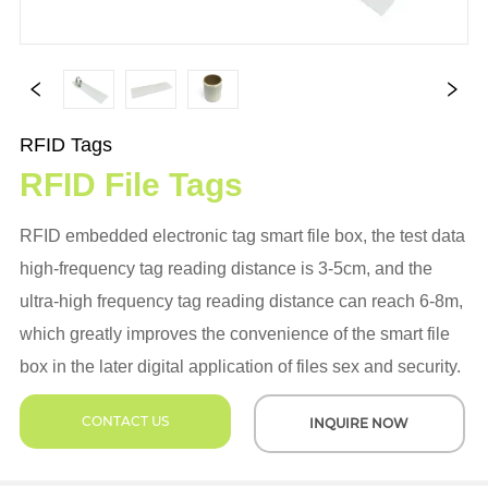
RFID Tags
RFID File Tags
RFID embedded electronic tag smart file box, the test data
high-frequency tag reading distance is 3-5cm, and the
ultra-high frequency tag reading distance can reach 6-8m,
which greatly improves the convenience of the smart file
box in the later digital application of files sex and security.
CONTACT US
INQUIRE NOW