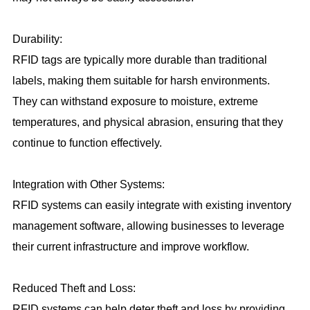
Durability:
RFID tags are typically more durable than traditional
labels, making them suitable for harsh environments.
They can withstand exposure to moisture, extreme
temperatures, and physical abrasion, ensuring that they
continue to function effectively.
Integration with Other Systems:
RFID systems can easily integrate with existing inventory
management software, allowing businesses to leverage
their current infrastructure and improve workflow.
Reduced Theft and Loss:
RFID systems can help deter theft and loss by providing