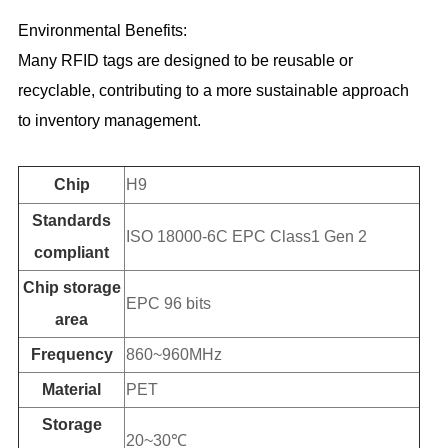
Environmental Benefits:
Many RFID tags are designed to be reusable or
recyclable, contributing to a more sustainable approach
to inventory management.
Chip
H9
Standards
ISO 18000-6C EPC Class1 Gen 2
compliant
Chip storage
EPC 96 bits
area
Frequency
860~960MHz
Material
PET
Storage
20~30℃