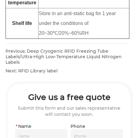
temperature
Store in an anti-static bag for 1 year
Shelf life
under the conditions of
20~30℃/20%~60%RH
Previous:
Deep Cryogenic RFID Freezing Tube
Labels/Ultra-High Low-Temperature Liquid Nitrogen
Labels
Next:
RFID Library label
Give us a free quote
Submit this form and our sales representative
will contact you soon.
*
Name
Phone