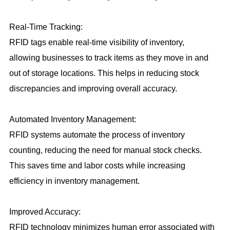
Real-Time Tracking:
RFID tags enable real-time visibility of inventory,
allowing businesses to track items as they move in and
out of storage locations. This helps in reducing stock
discrepancies and improving overall accuracy.
Automated Inventory Management:
RFID systems automate the process of inventory
counting, reducing the need for manual stock checks.
This saves time and labor costs while increasing
efficiency in inventory management.
Improved Accuracy:
RFID technology minimizes human error associated with