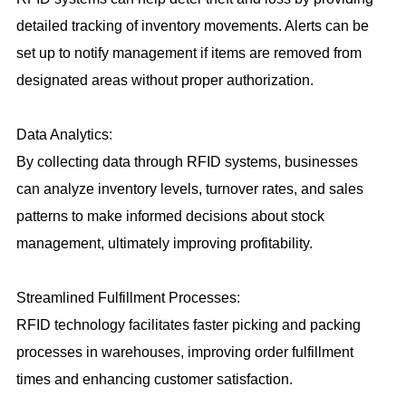
detailed tracking of inventory movements. Alerts can be
set up to notify management if items are removed from
designated areas without proper authorization.
Data Analytics:
By collecting data through RFID systems, businesses
can analyze inventory levels, turnover rates, and sales
patterns to make informed decisions about stock
management, ultimately improving profitability.
Streamlined Fulfillment Processes:
RFID technology facilitates faster picking and packing
processes in warehouses, improving order fulfillment
times and enhancing customer satisfaction.