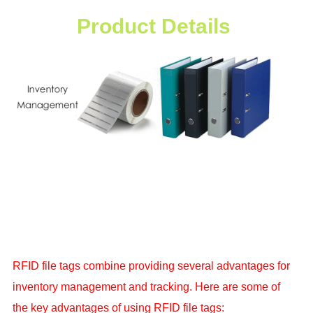
Product Details
RFID file tags combine providing several advantages for
inventory management and tracking. Here are some of
the key advantages of using
RFID file tags: