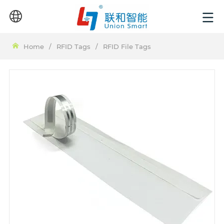
Home
/
RFID Tags
/
RFID File Tags