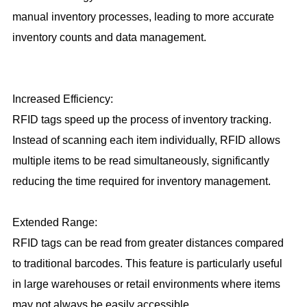
manual inventory processes, leading to more accurate
inventory counts and data management.
Increased Efficiency:
RFID tags speed up the process of inventory tracking.
Instead of scanning each item individually, RFID allows
multiple items to be read simultaneously, significantly
reducing the time required for inventory management.
Extended Range:
RFID tags can be read from greater distances compared
to traditional barcodes. This feature is particularly useful
in large warehouses or retail environments where items
may not always be easily accessible.