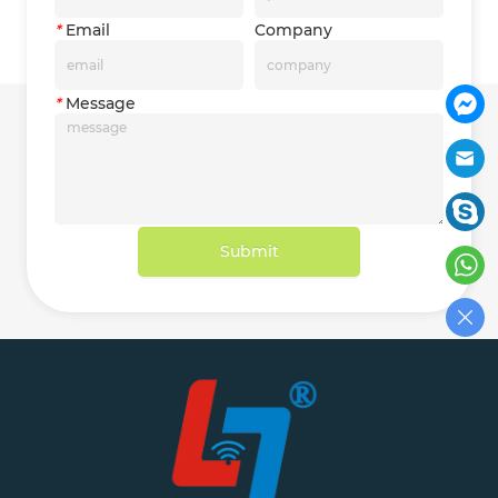
*
Email
Company
*
Message
Submit