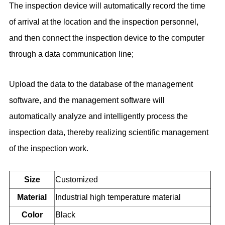
The inspection device will automatically record the time
of arrival at the location and the inspection personnel,
and then connect the inspection device to the computer
through a data communication line;
Upload the data to the database of the management
software, and the management software will
automatically analyze and intelligently process the
inspection data, thereby realizing scientific management
of the inspection work.
Size
Customized
Material
Industrial high temperature material
Color
Black