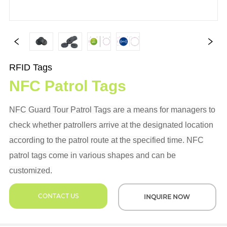
RFID Tags
NFC Patrol Tags
NFC Guard Tour Patrol Tags are a means for managers to
check whether patrollers arrive at the designated location
according to the patrol route at the specified time. NFC
patrol tags come in various shapes and can be
customized.
CONTACT US
INQUIRE NOW