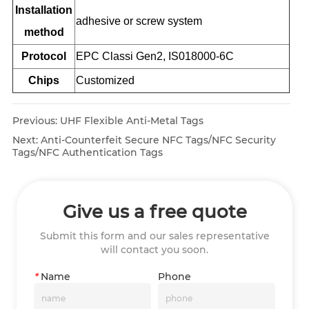
Installation
adhesive or screw system
method
Protocol
EPC Classi Gen2, IS018000-6C
Chips
Customized
Previous:
UHF Flexible Anti-Metal Tags
Next:
Anti-Counterfeit Secure NFC Tags/NFC Security
Tags/NFC Authentication Tags
Give us a free quote
Submit this form and our sales representative
will contact you soon.
*
Name
Phone