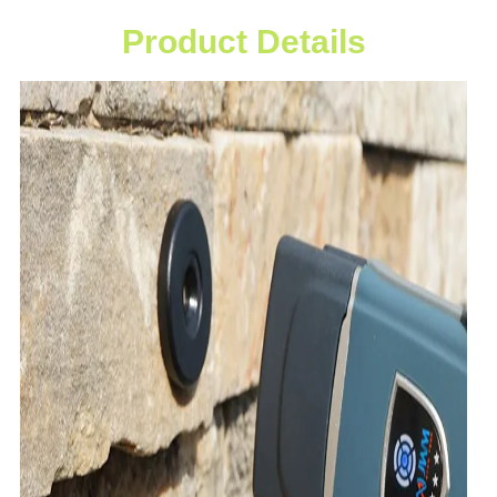
Product Details