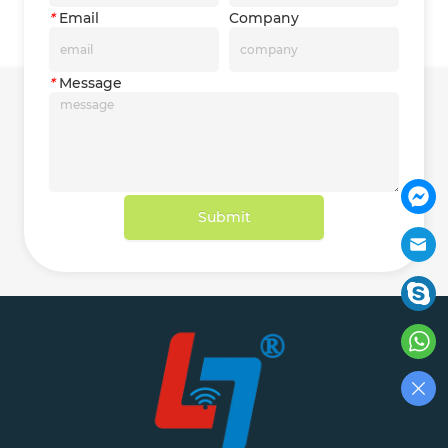
*
Email
Company
*
Message
Submit