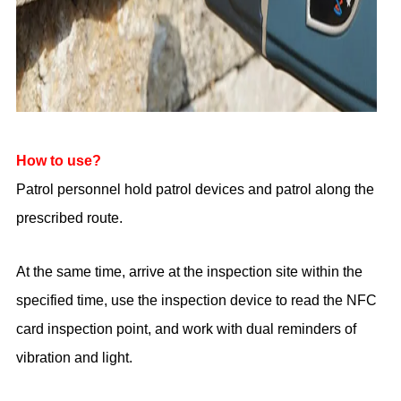
How to use?
Patrol personnel hold patrol devices and patrol along the
prescribed route.
At the same time, arrive at the inspection site within the
specified time, use the inspection device to read the NFC
card inspection point, and work with dual reminders of
vibration and light.