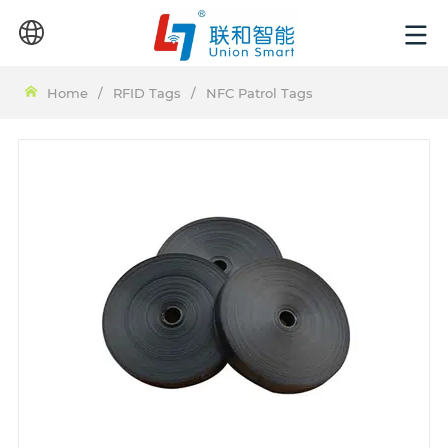
Home
/
RFID Tags
/
NFC Patrol Tags