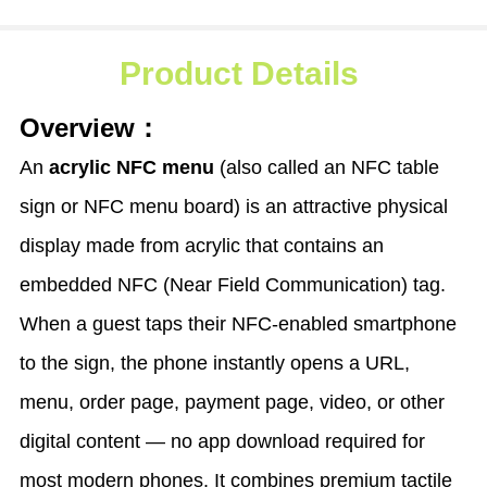
Product Details
Overview：
An
acrylic NFC menu
(also called an NFC table
sign or NFC menu board) is an attractive physical
display made from acrylic that contains an
embedded NFC (Near Field Communication) tag.
When a guest taps their NFC-enabled smartphone
to the sign, the phone instantly opens a URL,
menu, order page, payment page, video, or other
digital content — no app download required for
most modern phones. It combines premium tactile