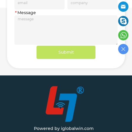
*
Message
Submit
Powered by iglobalwin.com