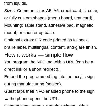
from liquids.
Sizes: Common sizes A5, A6, credit-card, circular,
or fully custom shapes (menu board, tent card).
Mounting: Table stand, adhesive pad, magnetic
mount, or countertop base.
Optional extras: QR code printed as fallback,
braille label, multilingual content, anti-glare finish.
How it works — simple flow
You program the NFC tag with a URL (can be a
direct link or a short redirect).
Embed the programmed tag into the acrylic sign
during manufacturing (sealed).
Guest taps their NFC-enabled phone to the sign
→ the phone opens the URL.