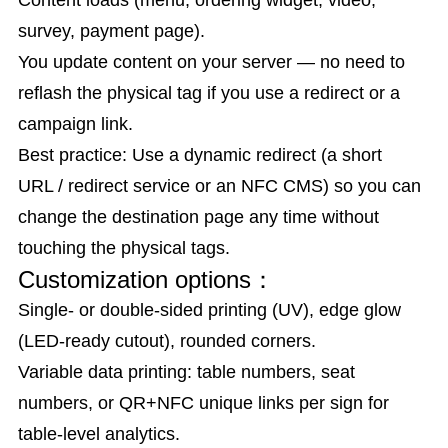
Content loads (menu, ordering widget, video,
survey, payment page).
You update content on your server — no need to
reflash the physical tag if you use a redirect or a
campaign link.
Best practice: Use a dynamic redirect (a short
URL / redirect service or an NFC CMS) so you can
change the destination page any time without
touching the physical tags.
Customization options：
Single- or double-sided printing (UV), edge glow
(LED-ready cutout), rounded corners.
Variable data printing: table numbers, seat
numbers, or QR+NFC unique links per sign for
table-level analytics.