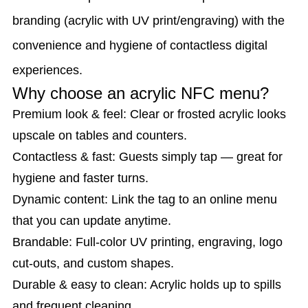
branding (acrylic with UV print/engraving) with the
convenience and hygiene of contactless digital
experiences.
Why choose an acrylic NFC menu?
Premium look & feel: Clear or frosted acrylic looks
upscale on tables and counters.
Contactless & fast: Guests simply tap — great for
hygiene and faster turns.
Dynamic content: Link the tag to an online menu
that you can update anytime.
Brandable: Full-color UV printing, engraving, logo
cut-outs, and custom shapes.
Durable & easy to clean: Acrylic holds up to spills
and frequent cleaning.