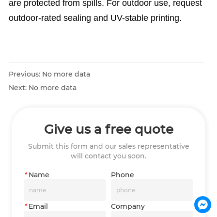
are protected from spills. For outdoor use, request
outdoor-rated sealing and UV-stable printing.
Previous:
No more data
Next:
No more data
Give us a free quote
Submit this form and our sales representative
will contact you soon.
*
Name
Phone
*
Email
Company