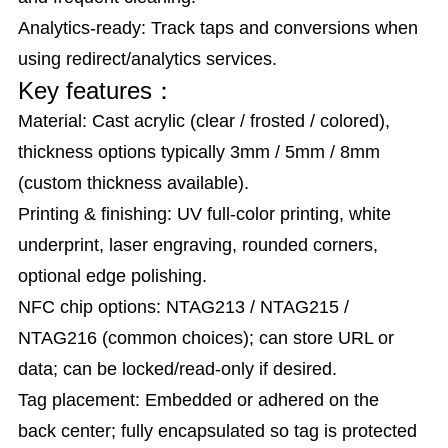
Analytics-ready: Track taps and conversions when
using redirect/analytics services.
Key features：
Material: Cast acrylic (clear / frosted / colored),
thickness options typically 3mm / 5mm / 8mm
(custom thickness available).
Printing & finishing: UV full-color printing, white
underprint, laser engraving, rounded corners,
optional edge polishing.
NFC chip options: NTAG213 / NTAG215 /
NTAG216 (common choices); can store URL or
data; can be locked/read-only if desired.
Tag placement: Embedded or adhered on the
back center; fully encapsulated so tag is protected