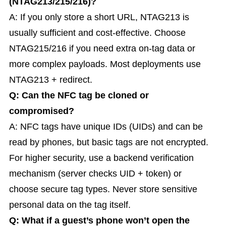
(NTAG213/215/216)?
A: If you only store a short URL, NTAG213 is
usually sufficient and cost-effective. Choose
NTAG215/216 if you need extra on-tag data or
more complex payloads. Most deployments use
NTAG213 + redirect.
Q: Can the NFC tag be cloned or
compromised?
A: NFC tags have unique IDs (UIDs) and can be
read by phones, but basic tags are not encrypted.
For higher security, use a backend verification
mechanism (server checks UID + token) or
choose secure tag types. Never store sensitive
personal data on the tag itself.
Q: What if a guest’s phone won’t open the