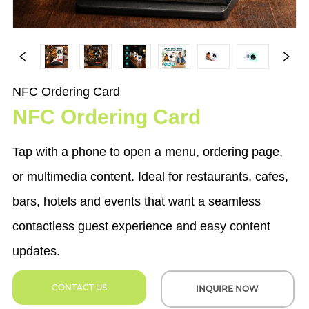
NFC Ordering Card
NFC Ordering Card
Tap with a phone to open a menu, ordering page,
or multimedia content. Ideal for restaurants, cafes,
bars, hotels and events that want a seamless
contactless guest experience and easy content
updates.
CONTACT US
INQUIRE NOW