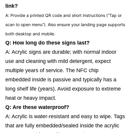
link?
A: Provide a printed QR code and short instructions (“Tap or
scan to open menu”). Also ensure your landing page supports
both desktop and mobile.
Q: How long do these signs last?
A: Acrylic signs are durable; with normal indoor
use and cleaning with mild detergent, expect
multiple years of service. The NFC chip
embedded inside is passive and typically has a
long shelf life (years). Avoid exposure to extreme
heat or heavy impact.
Q: Are these waterproof?
A: Acrylic is water-resistant and easy to wipe. Tags
that are fully embedded/sealed inside the acrylic