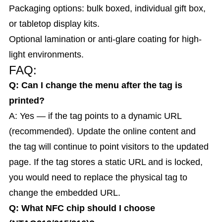
Packaging options: bulk boxed, individual gift box,
or tabletop display kits.
Optional lamination or anti-glare coating for high-
light environments.
FAQ:
Q: Can I change the menu after the tag is
printed?
A: Yes — if the tag points to a dynamic URL
(recommended). Update the online content and
the tag will continue to point visitors to the updated
page. If the tag stores a static URL and is locked,
you would need to replace the physical tag to
change the embedded URL.
Q: What NFC chip should I choose