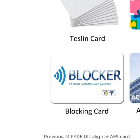
Previous:
MIFARE Ultralight® AES card