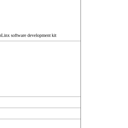
pLinx software development kit