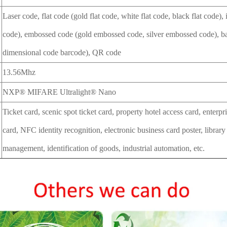
Laser code, flat code (gold flat code, white flat code, black flat code),
code), embossed code (gold embossed code, silver embossed code), b
dimensional code barcode), QR code
13.56Mhz
NXP® MIFARE Ultralight® Nano
Ticket card, scenic spot ticket card, property hotel access card, enter
card, NFC identity recognition, electronic business card poster, library
management, identification of goods, industrial automation, etc.