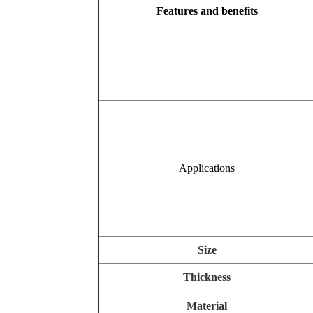
Features and benefits
Applications
Size
Thickness
Material