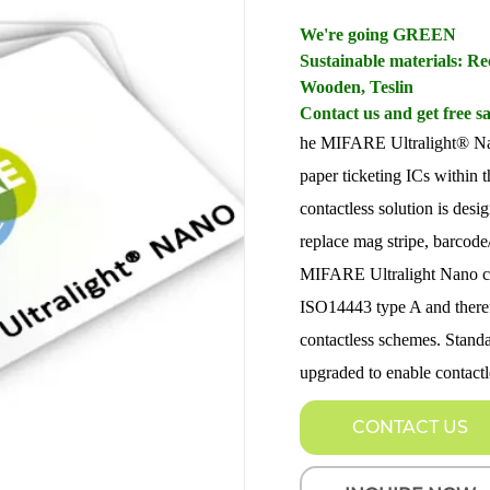
We're going GREEN
Sustainable materials: 
Wooden, Teslin
Contact us and get free s
he MIFARE Ultralight® Nano 
paper ticketing ICs within
contactless solution is desi
replace mag stripe, barcode
MIFARE Ultralight Nano com
ISO14443 type A and therefo
contactless schemes. Standa
upgraded to enable contactl
CONTACT US