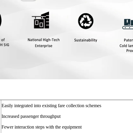
Easily integrated into existing fare collection schemes
Increased passenger throughput
Fewer interaction steps with the equipment