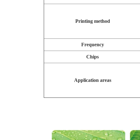
Printing method
Frequency
Chips
Application areas