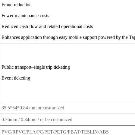
Fraud reduction
Fewer maintenance costs
Reduced cash flow and related operational costs
Enhances application through easy mobile support powered by the Ta
Public transport–single trip ticketing
Event ticketing
85.5*54*0.84 mm or customized
0.76mm / 0.84mm / or be customized
PVC/RPVC/PLA/PC/PET/PETG/PBAT/TESLIN/ABS