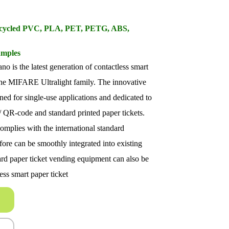
Recycled PVC, PLA, PET, PETG, ABS,
amples
is the latest generation of contactless smart
 the MIFARE Ultralight family. The innovative
gned for single-use applications and dedicated to
/ QR-code and standard printed paper tickets.
plies with the international standard
re can be smoothly integrated into existing
rd paper ticket vending equipment can also be
ess smart paper ticket