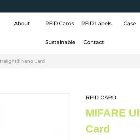
About
RFID Cards
RFID Labels
Case
Sustainable
Contact
tralight® Nano Card
RFID CARD
MIFARE Ul
Card