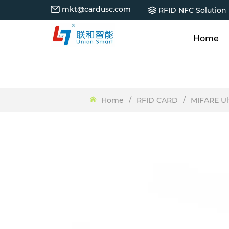
mkt@cardusc.com
RFID NFC Solution
Home
Home
/
RFID CARD
/
MIFARE Ul