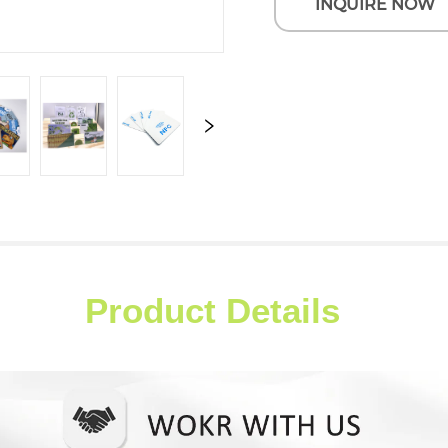
INQUIRE NOW
Product Details