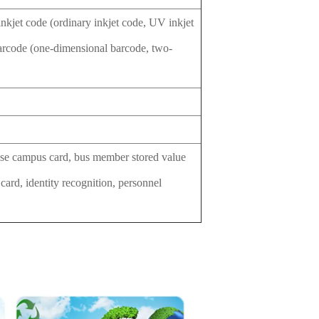
 inkjet code (ordinary inkjet code, UV inkjet
arcode (one-dimensional barcode, two-
prise campus card, bus member stored value
 card, identity recognition, personnel