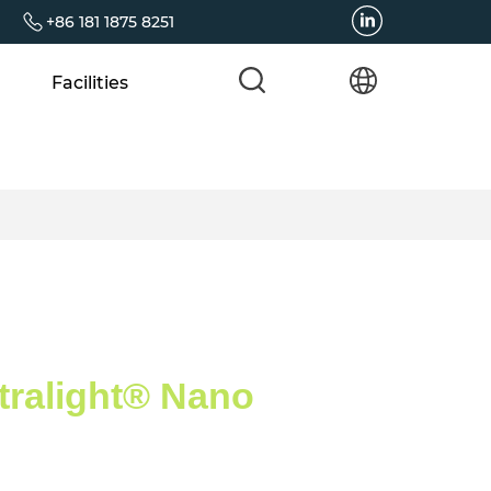
+86 181 1875 8251
Facilities
tralight® Nano